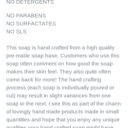
NO DETERGENTS
NO PARABENS
NO SURFACTATES
NO SLS
This soap is hand crafted from a high quality
pre-made soap base. Customers who use this
soap often comment on how good the soap
makes their skin feel. They also quite often
come back for more! The hand crafting
process (each soap is individually poured or
cut) may result in slight variances from one
soap to the next. I see this as part of the charm
of lovingly hand made products made in small
quantities and hope that you enjoy any unique
qualities your hand crafted soap might have.