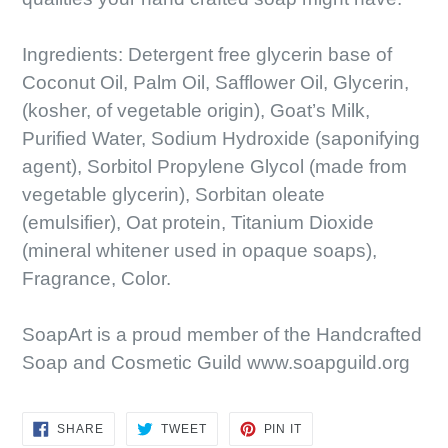
Ingredients: Detergent free glycerin base of
Coconut Oil, Palm Oil, Safflower Oil, Glycerin,
(kosher, of vegetable origin), Goat’s Milk,
Purified Water, Sodium Hydroxide (saponifying
agent), Sorbitol Propylene Glycol (made from
vegetable glycerin), Sorbitan oleate
(emulsifier), Oat protein, Titanium Dioxide
(mineral whitener used in opaque soaps),
Fragrance, Color.
SoapArt is a proud member of the Handcrafted
Soap and Cosmetic Guild www.soapguild.org
SHARE
TWEET
PIN
SHARE
TWEET
PIN IT
ON
ON
ON