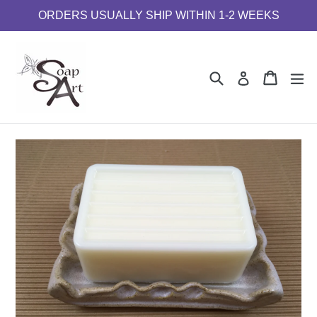
Skip
ORDERS USUALLY SHIP WITHIN 1-2 WEEKS
to
content
Search
Cart
Cart
e
Log in