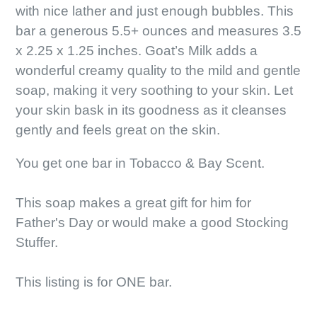
with nice lather and just enough bubbles. This
bar a generous 5.5+ ounces and measures 3.5
x 2.25 x 1.25 inches. Goat’s Milk adds a
wonderful creamy quality to the mild and gentle
soap, making it very soothing to your skin. Let
your skin bask in its goodness as it cleanses
gently and feels great on the skin.
You get one bar in Tobacco & Bay Scent.
This soap makes a great gift for him for
Father's Day or would make a good Stocking
Stuffer.
This listing is for ONE bar.