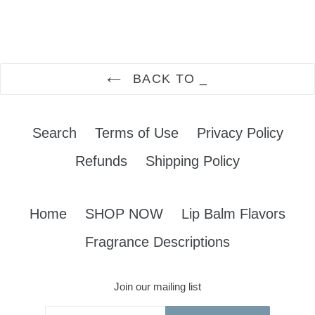
FACEBOOK
TWITTER
PINTEREST
BACK TO _
Search
Terms of Use
Privacy Policy
Refunds
Shipping Policy
Home
SHOP NOW
Lip Balm Flavors
Fragrance Descriptions
Join our mailing list