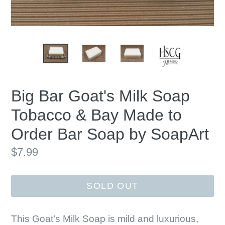
Big Bar Goat's Milk Soap
Tobacco & Bay Made to
Order Bar Soap by SoapArt
Regular
$7.99
price
SOLD OUT
This Goat’s Milk Soap is mild and luxurious,